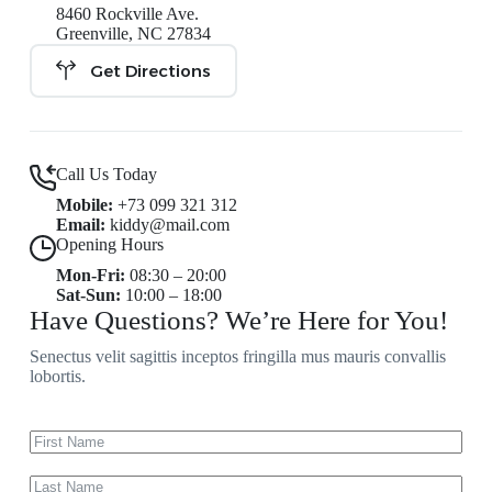
8460 Rockville Ave.
Greenville, NC 27834
Get Directions
Call Us Today
Mobile:
+73 099 321 312
Email:
kiddy@mail.com
Opening Hours
Mon-Fri:
08:30 – 20:00
Sat-Sun:
10:00 – 18:00
Have Questions? We’re Here for You!
Senectus velit sagittis inceptos fringilla mus mauris convallis
lobortis.