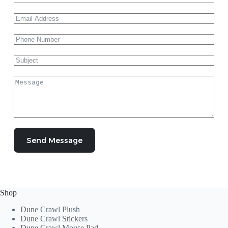
Send Message
Shop
Dune Crawl Plush
Dune Crawl Stickers
Dune Crawl Mouse Pad