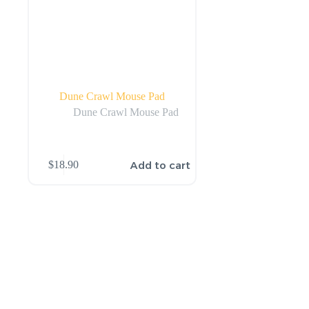
Dune Crawl Mouse Pad
Dune Crawl Mouse Pad
Add to cart
$
18.90