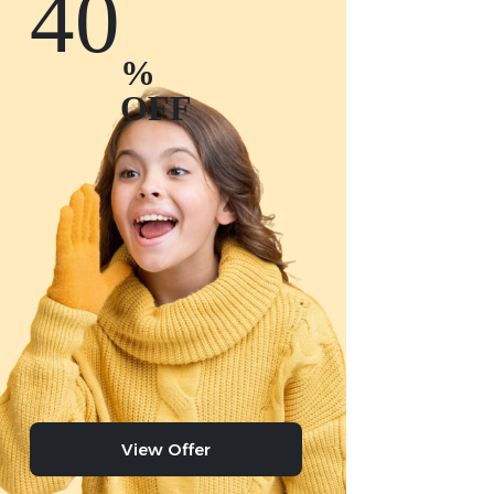
40
%
OFF
View Offer