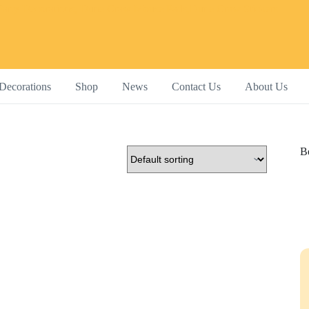
Decorations
Shop
News
Contact Us
About Us
Be