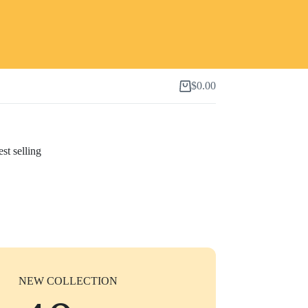
$
0.00
Shopping
cart
st selling
NEW COLLECTION