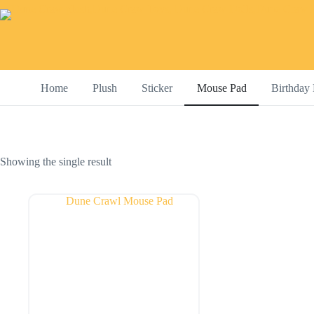
Skip
to
content
Home
Plush
Sticker
Mouse Pad
Birthday 
Showing the single result