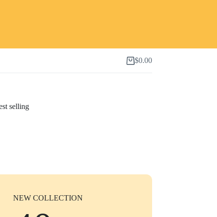
$
0.00
Shopping
cart
st selling
NEW COLLECTION