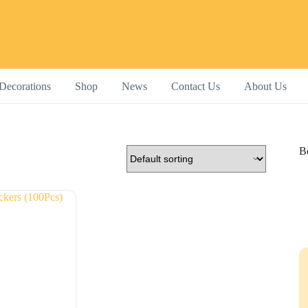
Decorations
Shop
News
Contact Us
About Us
Be