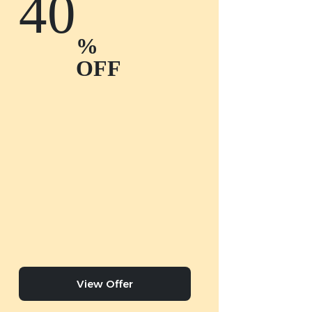
40
%
OFF
View Offer