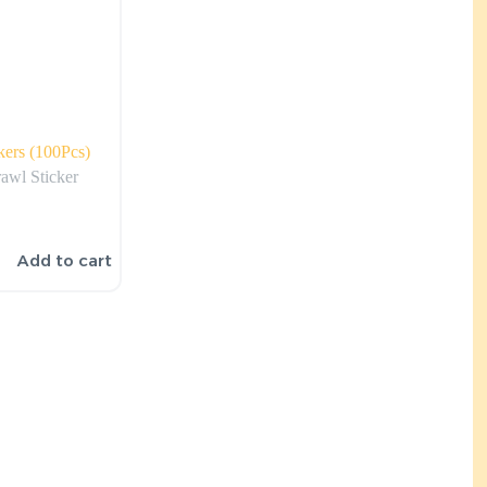
ers (100Pcs)
awl Sticker
Add to cart