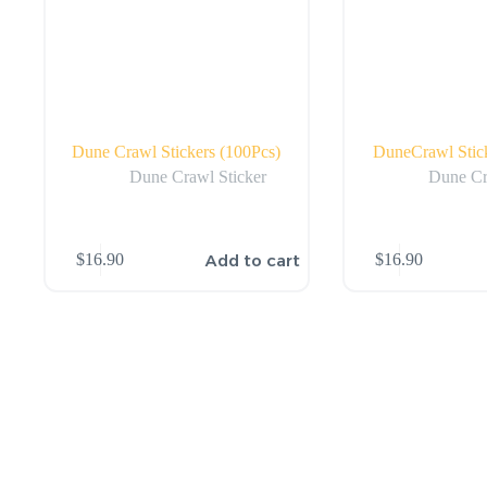
Dune Crawl Stickers (100Pcs)
DuneCrawl Stick
Dune Crawl Sticker
Dune Cr
Add to cart
$
16.90
$
16.90