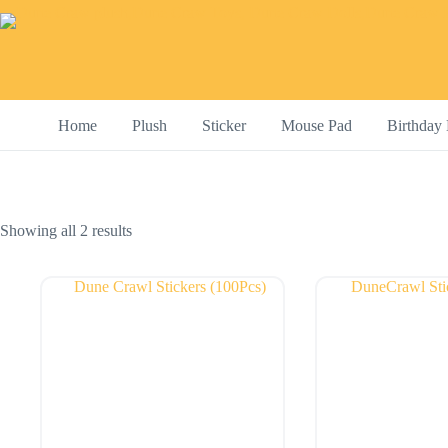
Skip
to
content
Home
Plush
Sticker
Mouse Pad
Birthday 
Showing all 2 results