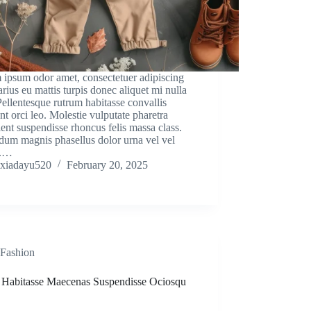
 ipsum odor amet, consectetuer adipiscing
Varius eu mattis turpis donec aliquet mi nulla
Pellentesque rutrum habitasse convallis
nt orci leo. Molestie vulputate pharetra
ient suspendisse rhoncus felis massa class.
dum magnis phasellus dolor urna vel vel
m.…
xiadayu520
February 20, 2025
Fashion
a Habitasse Maecenas Suspendisse Ociosqu