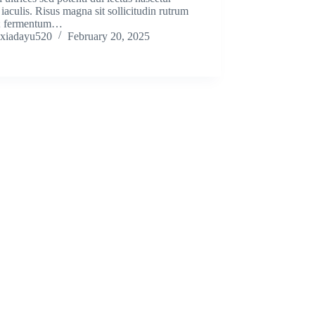
iaculis. Risus magna sit sollicitudin rutrum
; fermentum…
xiadayu520
February 20, 2025