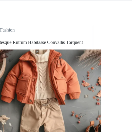
Fashion
ntesque Rutrum Habitasse Convallis Torquent