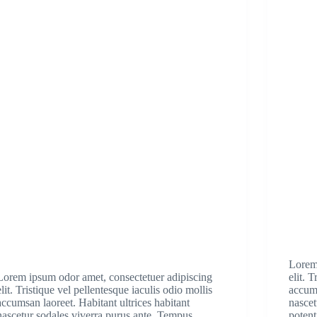
Lorem
Lorem ipsum odor amet, consectetuer adipiscing
elit. 
elit. Tristique vel pellentesque iaculis odio mollis
accums
accumsan laoreet. Habitant ultrices habitant
nascet
nascetur sodales viverra purus ante. Tempus
potent