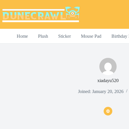
Skip
to
content
Home
Plush
Sticker
Mouse Pad
Birthday 
xiadayu520
Joined: January 20, 2026