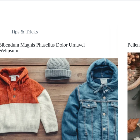
Tips & Tricks
Bibendum Magnis Phasellus Dolor Urnavel
Pelle
Welipsum