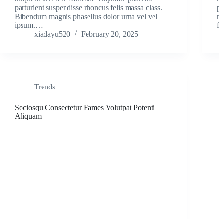
parturient suspendisse rhoncus felis massa class.
Bibendum magnis phasellus dolor urna vel vel
ipsum.…
xiadayu520
February 20, 2025
Trends
Sociosqu Consectetur Fames Volutpat Potenti
Aliquam