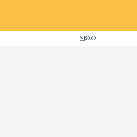
$
0.00
Shopping
cart