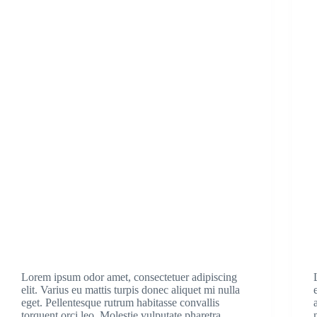
Lorem ipsum odor amet, consectetuer adipiscing
elit. Varius eu mattis turpis donec aliquet mi nulla
eget. Pellentesque rutrum habitasse convallis
torquent orci leo. Molestie vulputate pharetra