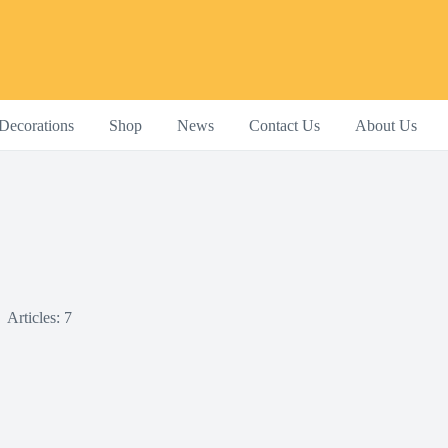
Decorations
Shop
News
Contact Us
About Us
Articles: 7