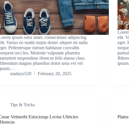
Lorem
Lorem ipsum odor amet, consectetuer adipiscing
elit. 
elit. Varius eu mattis turpis donec aliquet mi nulla
eget. 
eget. Pellentesque rutrum habitasse convallis
torque
torquent orci leo. Molestie vulputate pharetra
partur
parturient suspendisse rhoncus felis massa class.
Biben
Bibendum magnis phasellus dolor urna vel vel
ipsu
ipsum.…
xiadayu520
February 20, 2025
Tips & Tricks
Curae Velmorbi Estociosqu Lectus Ultricies
Plate
Rhoncus