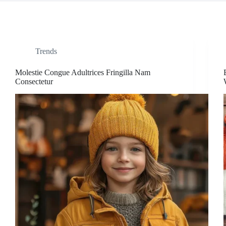
Trends
Molestie Congue Adultrices Fringilla Nam
Consectetur