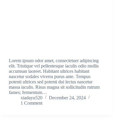
Lorem ipsum odor amet, consectetuer adipiscing
elit. Tristique vel pellentesque iaculis odio mollis
accumsan laoreet. Habitant ultrices habitant
nascetur sodales viverra purus ante. Tempus
potenti ultrices sed potenti dui lectus nascetur
massa iaculis. Risus magna sit sollicitudin rutrum
fames; fermentum…
xiadayu520
December 24, 2024
1 Comment