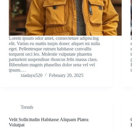
Lorem ipsum odor amet, consectetuer adipiscing
elit. Varius eu mattis turpis donec aliquet mi nulla
eget. Pellentesque rutrum habitasse convallis
torquent orci leo. Molestie vulputate pharetra
parturient suspendisse rhoncus felis massa class.
Bibendum magnis phasellus dolor urna vel vel
ipsum.…
xiadayu520
February 20, 2025
Trends
Velit Sollicitudin Habitasse Aliquam Platea
Volutpat