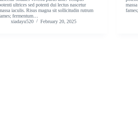
potenti ultrices sed potenti dui lectus nascetur
massa 
massa iaculis. Risus magna sit sollicitudin rutrum
fames
fames; fermentum…
xiadayu520
February 20, 2025