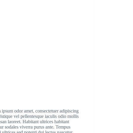
 ipsum odor amet, consectetuer adipiscing
Tristique vel pellentesque iaculis odio mollis
an laoreet. Habitant ultrices habitant
ur sodales viverra purus ante. Tempus
i ultrices sed potenti dui lectus nascetur